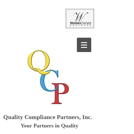
Quality Compliance Partners, Inc.
Your Partners in Quality