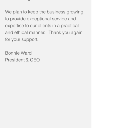
We plan to keep the business growing 
to provide exceptional service and 
expertise to our clients in a practical 
and ethical manner.   Thank you again 
for your support.
Bonnie Ward
President & CEO