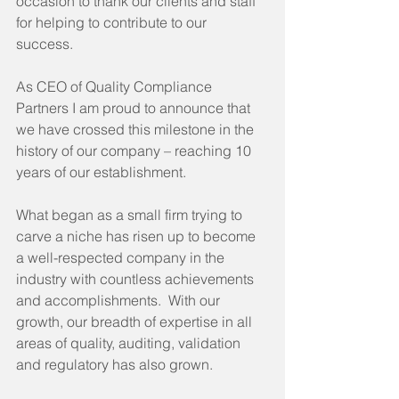
occasion to thank our clients and staff 
for helping to contribute to our 
success. 
As CEO of Quality Compliance 
Partners I am proud to announce that 
we have crossed this milestone in the 
history of our company – reaching 10 
years of our establishment.
What began as a small firm trying to 
carve a niche has risen up to become 
a well-respected company in the 
industry with countless achievements 
and accomplishments.  With our 
growth, our breadth of expertise in all 
areas of quality, auditing, validation 
and regulatory has also grown.