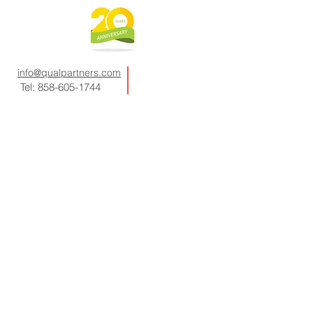
info@qualpartners.com
Tel:
858-605-1744