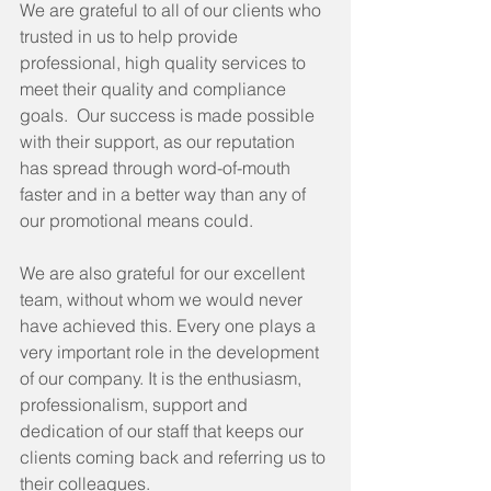
We are grateful to all of our clients who 
trusted in us to help provide 
professional, high quality services to 
meet their quality and compliance 
goals.  Our success is made possible 
with their support, as our reputation 
has spread through word-of-mouth 
faster and in a better way than any of 
our promotional means could.
We are also grateful for our excellent 
team, without whom we would never 
have achieved this. Every one plays a 
very important role in the development 
of our company. It is the enthusiasm, 
professionalism, support and 
dedication of our staff that keeps our 
clients coming back and referring us to 
their colleagues.