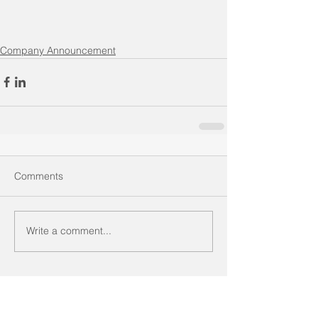
Company Announcement
Comments
Write a comment...