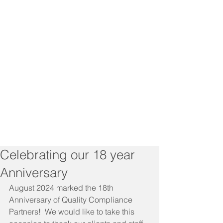
Celebrating our 18 year
Anniversary
August 2024 marked the 18th 
Anniversary of Quality Compliance 
Partners!  We would like to take this 